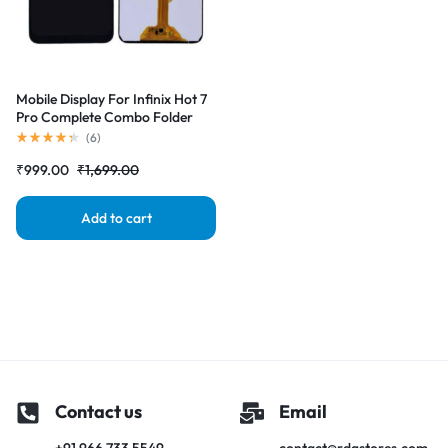
Mobile Display For Infinix Hot 7
Pro Complete Combo Folder
|RDGstores
(
6
)
₹
999.00
₹
1,699.00
Add to cart
Contact us
Email
+91 966 733 5549
contact@rdgstores.com