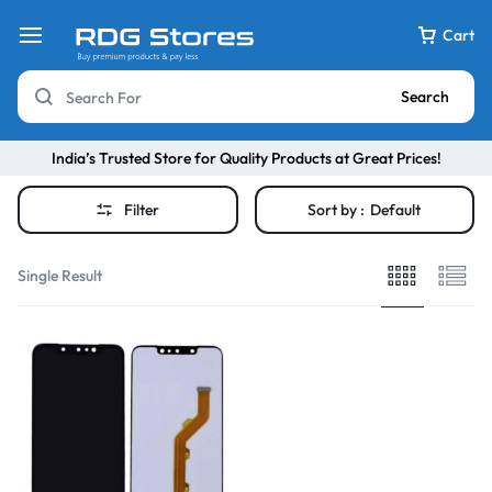
Cart
Search
India’s Trusted Store for Quality Products at Great Prices!
Filter
Sort by :
Default
Single Result