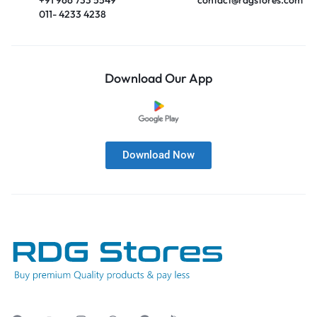
011- 4233 4238
Download Our App
Download Now