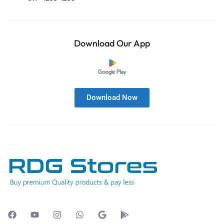
Download Our App
Download Now