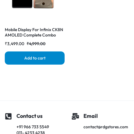
Mobile Display For Infinix CK8N
AMOLED Complete Combo
Folder |RDGstores
₹
3,499.00
₹
4,999.00
Add to cart
Contact us
Email
+91 966 733 5549
contact@rdgstores.com
011- 4233 4238