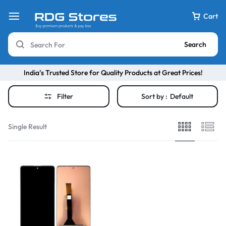
Cart
Search
India’s Trusted Store for Quality Products at Great Prices!
Filter
Sort by :
Default
Single Result