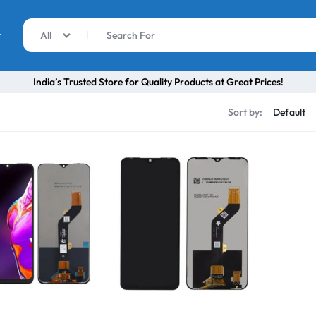
r
All
India’s Trusted Store for Quality Products at Great Prices!
Sort by: