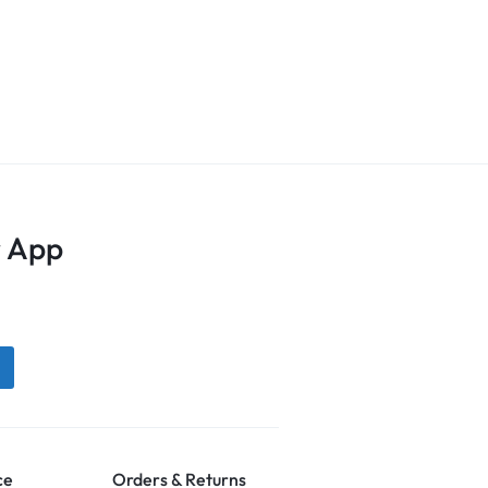
 App
ce
Orders & Returns