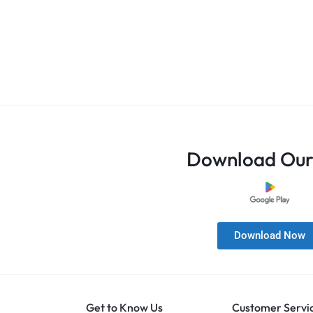
Download Our
Download Now
Get to Know Us
Customer Servi