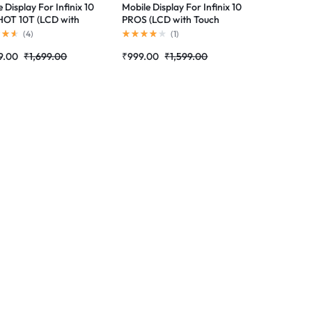
 Display For Infinix 10
Mobile Display For Infinix 10
OT 10T (LCD with
PROS (LCD with Touch
 Screen) Complete
Screen) Complete Combo
(
4
)
(
1
)
 Folder |RDGstores
Folder |RDGstores
9.00
₹
1,699.00
₹
999.00
₹
1,599.00