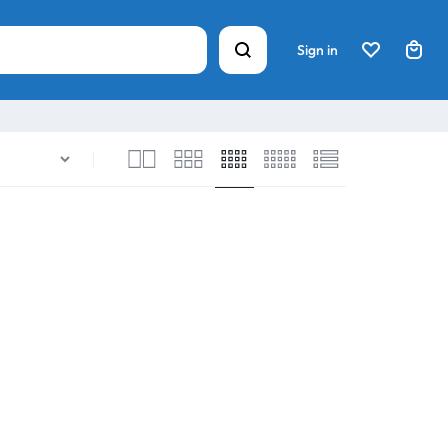
Sign in