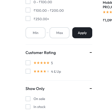
0 -
₹
100.00
Mobile
PRO,H
₹
100.00
-
₹
200.00
Premium Screen
Touch
Combo
₹
250.00
+
₹
1,09
Mobile Chargers
Apply
Customer Rating
5
4
& Up
Show Only
On sale
In stock