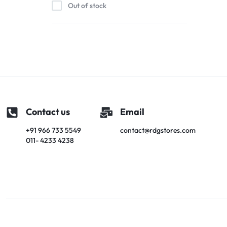
Out of stock
Contact us
Email
+91 966 733 5549
contact@rdgstores.com
011- 4233 4238