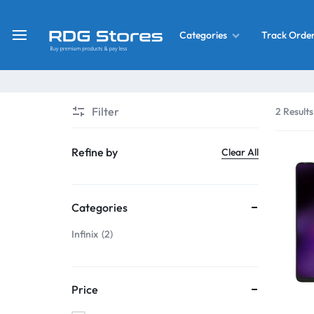
Track Orde
Categories
RDG
Buy
Stores
Mobile
Display
Deals
Filter
2 Results
LCD
Screen
What’s New
Refine by
Clear All
Combo
Converter Housing
&
Categories
Mobile
Home Decor
Parts
Infinix
2
&
OLED LCD Screen
More
Price
With Frame Screen