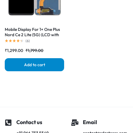
Mobile Display For 1+ One Plus
Nord Ce 2 Lite (5G) (LCD with
Touch Screen) Complete Combo
(
6
)
Folder |RDGstores
₹
1,299.00
₹
1,799.00
Add to cart
Contact us
Email
+91 966 733 5549
contact@rdgstores.com