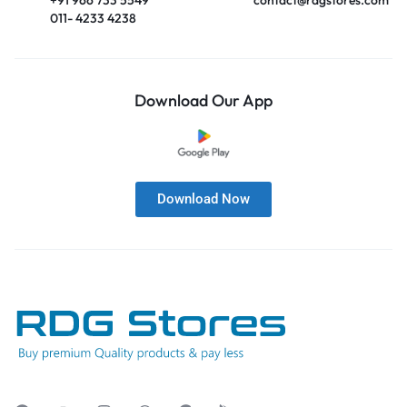
011- 4233 4238
Download Our App
Download Now