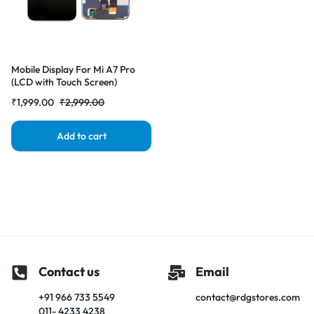
Mobile Display For Mi A7 Pro
(LCD with Touch Screen)
Complete Combo Folder
₹
1,999.00
₹
2,999.00
|RDGstores
Add to cart
Contact us
Email
+91 966 733 5549
contact@rdgstores.com
011- 4233 4238