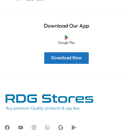
Download Our App
Download Now