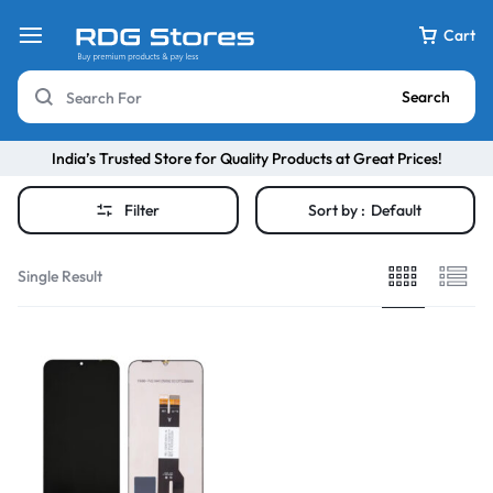
Cart
Search
India’s Trusted Store for Quality Products at Great Prices!
Filter
Sort by :
Default
Single Result