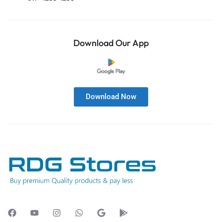
Download Our App
Download Now