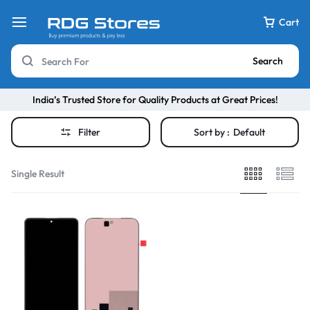
Cart
Search
India’s Trusted Store for Quality Products at Great Prices!
Filter
Sort by :
Default
Single Result