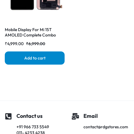
Mobile Display For Mi 15T
AMOLED Complete Combo
Folder |RDGstores
₹
4,999.00
₹
6,999.00
Add to cart
Contact us
Email
+91 966 733 5549
contact@rdgstores.com
011- 4233 4238