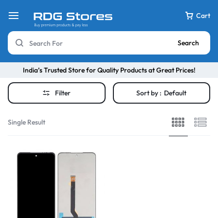
Cart
Search
India’s Trusted Store for Quality Products at Great Prices!
Filter
Sort by :
Default
Single Result