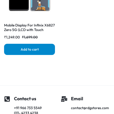
Mobile Display For Infinix X6827
Zero 5G (LCD with Touch
Screen) Complete Combo
₹
1,249.00
₹
1,699.00
Folder|RDGstores
Add to cart
Contact us
Email
+91 966 733 5549
contact@rdgstores.com
011- 4233 4238