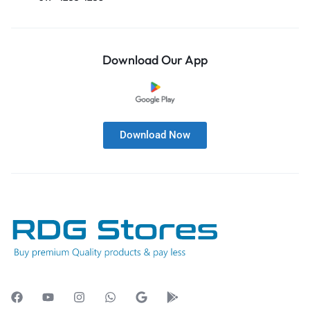
Download Our App
Download Now