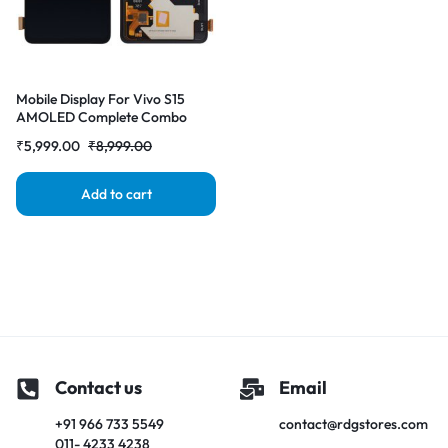
Mobile Display For Vivo S15
AMOLED Complete Combo
Folder | RDG Stores
₹
5,999.00
₹
8,999.00
Add to cart
Contact us
Email
+91 966 733 5549
contact@rdgstores.com
011- 4233 4238