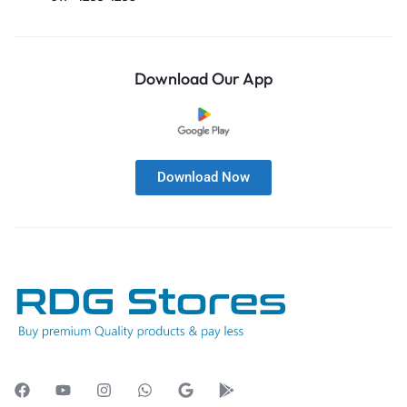
Download Our App
Download Now