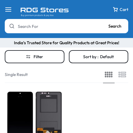
Cart
Search
India’s Trusted Store for Quality Products at Great Prices!
Filter
Sort by :
Default
Single Result