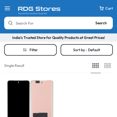
Cart
Search
India’s Trusted Store for Quality Products at Great Prices!
Filter
Sort by :
Default
Single Result