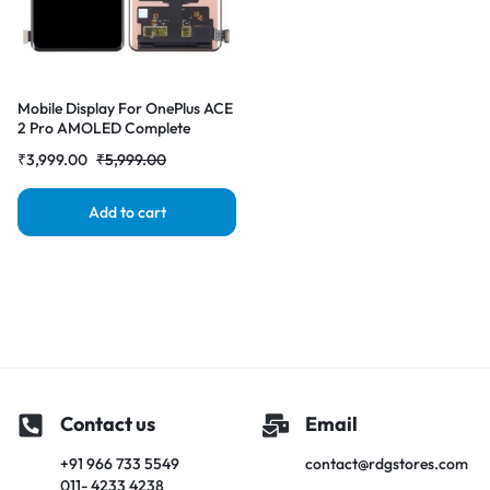
Mobile Display For OnePlus ACE
2 Pro AMOLED Complete
Combo Folder | RDG Stores
₹
3,999.00
₹
5,999.00
Add to cart
Contact us
Email
+91 966 733 5549
contact@rdgstores.com
011- 4233 4238