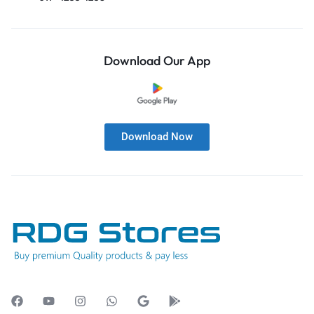
Download Our App
Download Now