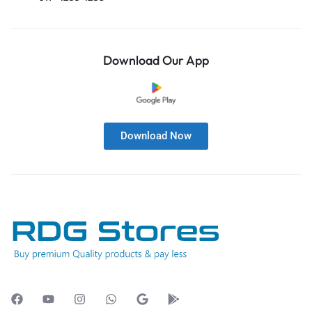
Download Our App
Download Now