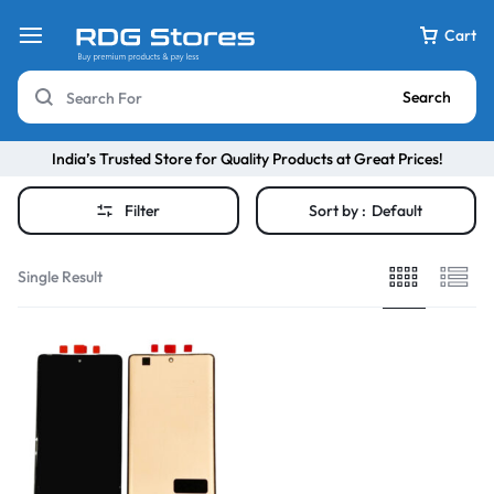
Cart
Search
India’s Trusted Store for Quality Products at Great Prices!
Filter
Sort by :
Default
Single Result