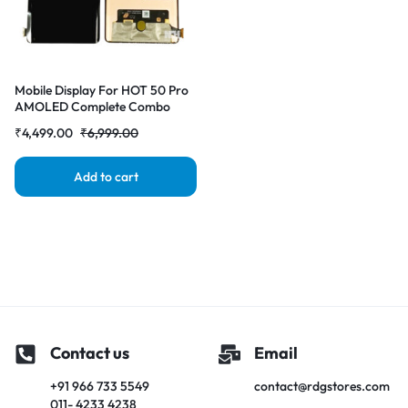
Mobile Display For HOT 50 Pro
AMOLED Complete Combo
Folder |RDGstores
₹
4,499.00
₹
6,999.00
Add to cart
Contact us
Email
+91 966 733 5549
contact@rdgstores.com
011- 4233 4238