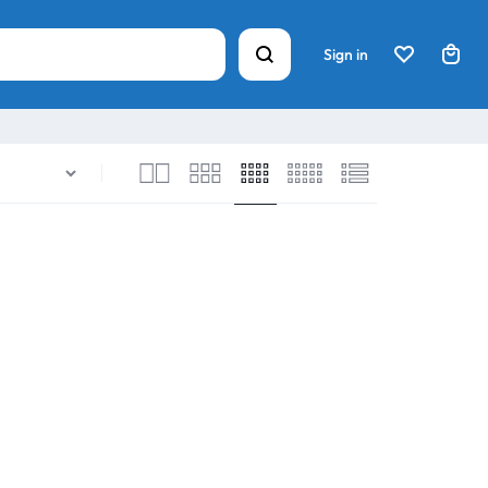
Sign in