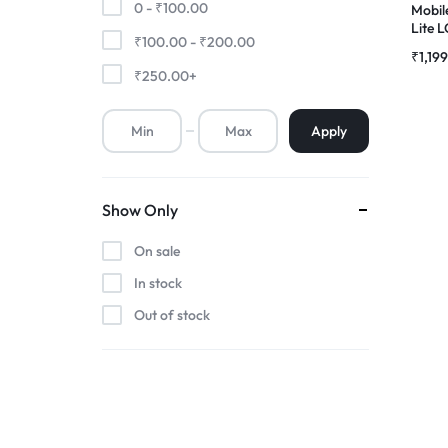
0 -
₹
100.00
Mobil
Lite 
₹
100.00
-
₹
200.00
Premium Screen
Folde
₹
1,19
₹
250.00
+
Mobile Chargers
Apply
Show Only
On sale
In stock
Out of stock