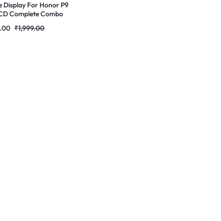
e Display For Honor P9
LCD Complete Combo
r | RDGstores
9.00
₹
1,999.00