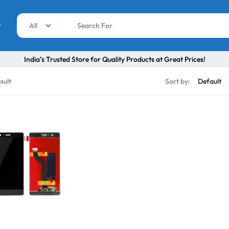
r
All
India’s Trusted Store for Quality Products at Great Prices!
sult
Sort by: