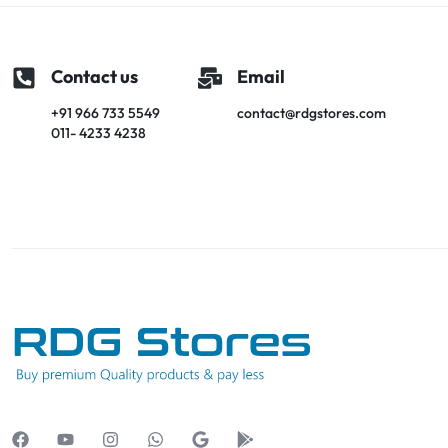
Contact us
Email
+91 966 733 5549
contact@rdgstores.com
011- 4233 4238