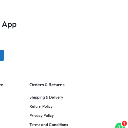
 App
ce
Orders & Returns
Shipping & Delivery
Return Policy
Privacy Policy
1
Terms and Conditions