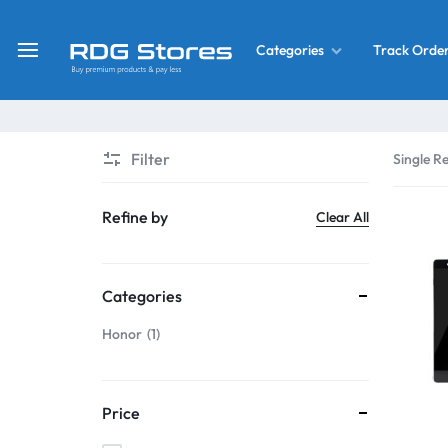
Track Orde
Categories
RDG
Buy
Stores
Mobile
Display
Deals
Filter
Single Re
LCD
Screen
What’s New
Refine by
Clear All
Combo
Converter Housing
&
Categories
Mobile
Home Decor
Parts
Honor
1
&
OLED LCD Screen
More
Price
With Frame Screen