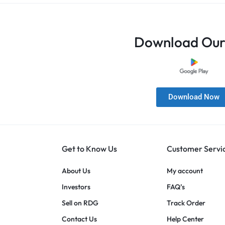
Download Our
Download Now
Get to Know Us
Customer Servi
About Us
My account
Investors
FAQ’s
Sell on RDG
Track Order
Contact Us
Help Center