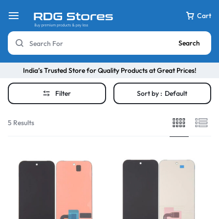
Cart
Search
India’s Trusted Store for Quality Products at Great Prices!
Filter
Sort by :
Default
5 Results