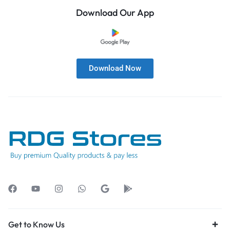
Download Our App
Download Now
Get to Know Us