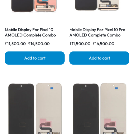
Mobile Display For Pixel 10
Mobile Display For Pixel 10 Pro
AMOLED Complete Combo
AMOLED Complete Combo
Folder |RDGstores
Folder |RDGstores
₹
11,500.00
₹
14,500.00
₹
11,500.00
₹
14,500.00
Add to cart
Add to cart