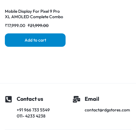
Mobile Display For Pixel 9 Pro
XL AMOLED Complete Combo
Folder |RDGstores
₹
17,999.00
₹
21,999.00
Add to cart
Contact us
Email
+91 966 733 5549
contact@rdgstores.com
011- 4233 4238