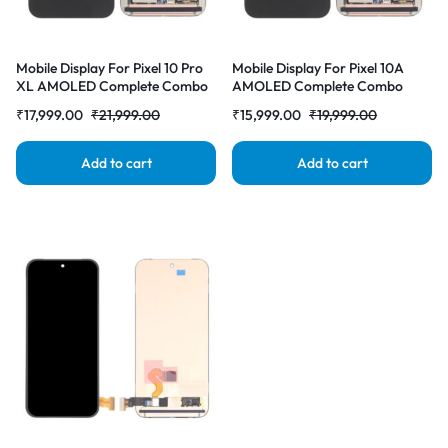
Mobile Display For Pixel 10 Pro
Mobile Display For Pixel 10A
XL AMOLED Complete Combo
AMOLED Complete Combo
Folder |RDGstores
Folder |RDGstores
₹
17,999.00
₹
21,999.00
₹
15,999.00
₹
19,999.00
Add to cart
Add to cart