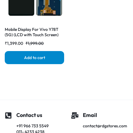
Mobile Display For Vivo Y78T
(5G) (LCD with Touch Screen)
Complete Combo Folder
₹
1,399.00
₹
1,999.00
|RDGstores
Add to cart
Contact us
Email
+91 966 733 5549
contact@rdgstores.com
011- 4233 4238