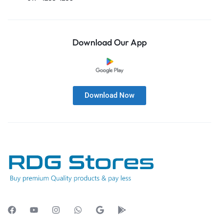
Download Our App
Download Now