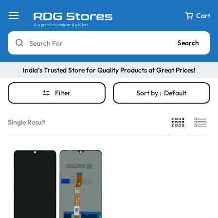
Cart
Search
India’s Trusted Store for Quality Products at Great Prices!
Filter
Sort by :
Default
Single Result