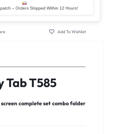
er – Trusted by 5 Lakh+ Happy Customers
y Tab T585
 screen complete set combo folder