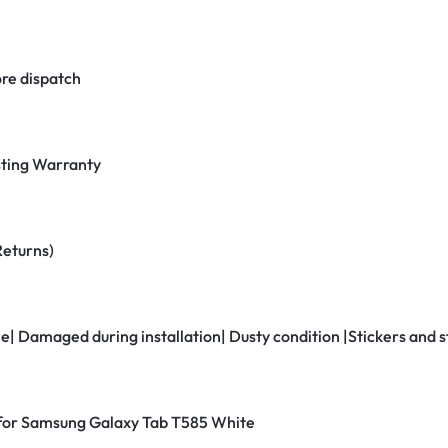
re dispatch
ting Warranty
Returns)
ne| Damaged during installation| Dusty condition |Stickers and
r for Samsung Galaxy Tab T585 White