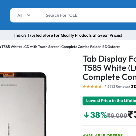
r
All
India’s Trusted Store for Quality Products at Great Prices!
b T585 White (LCD with Touch Screen) Complete Combo Folder |RDGstores
Tab Display 
T585 White (L
Complete Com
31
4.67 (
3
Reviews
)
Lowest Price in the Lifet
₹
↓38%
₹6,099
AVAILABLE OFFERS