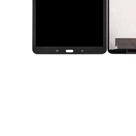
Premium Screen
Mobile Chargers