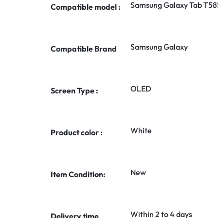
Samsung Galaxy Tab T58
Compatible model :
Samsung Galaxy
Compatible Brand
OLED
Screen Type :
White
Product color :
New
Item Condition:
Within 2 to 4 days
Delivery time