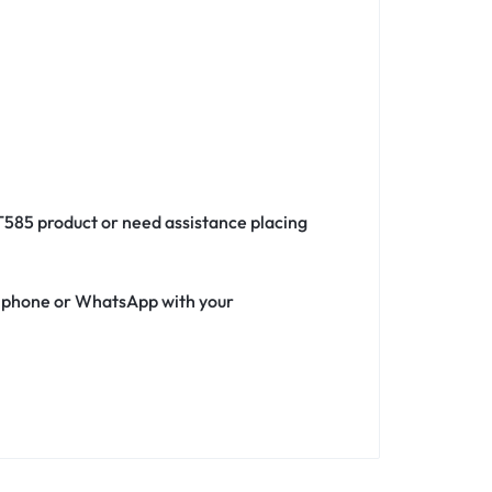
 T585 product or need assistance placing
ia phone or WhatsApp with your