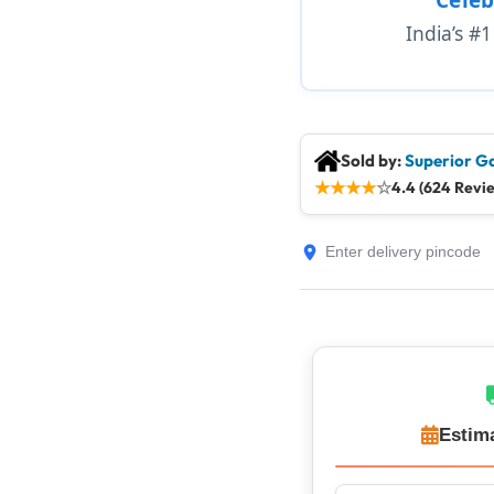
India’s #
Sold by:
Superior G
★
★
★
★
☆
4.4 (624 Revi
Estim