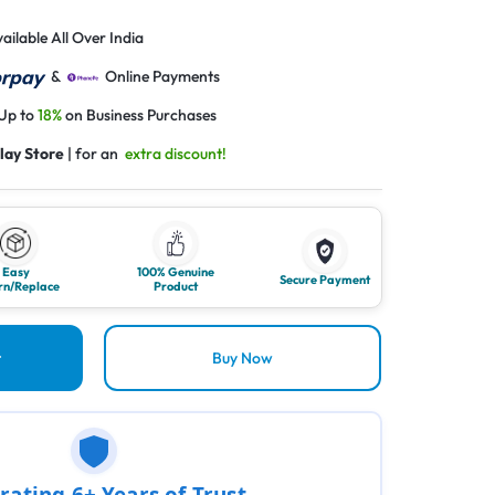
ailable All Over India
&
Online Payments
 Up to
18%
on Business Purchases
lay Store
| for an
extra discount!
Easy
100% Genuine
Secure Payment
rn/Replace
Product
t
Buy Now
rating 6+ Years of Trust