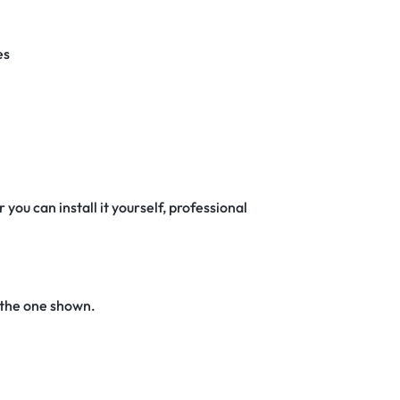
es
 you can install it yourself, professional
 the one shown.