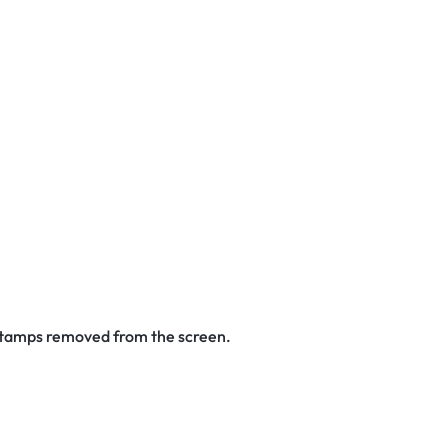
 stamps removed from the screen.