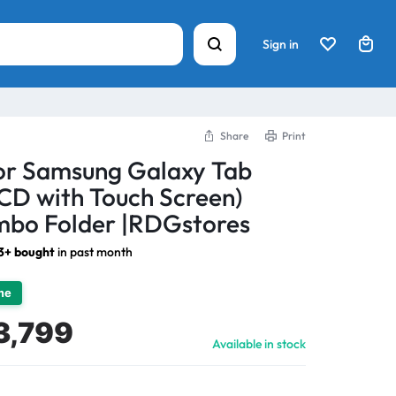
Sign in
Share
Print
For Samsung Galaxy Tab
CD with Touch Screen)
bo Folder |RDGstores
3+ bought
in past month
ime
3,799
Available in stock