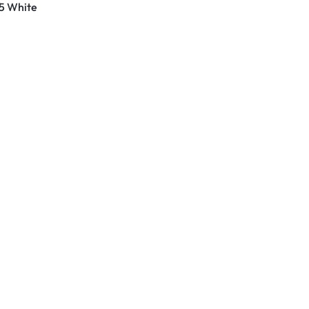
5 White