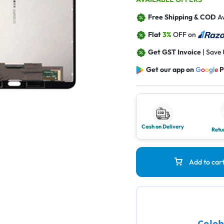
Free Shipping & COD
Av
Flat
3%
OFF on
Get GST Invoice
| Save
Get our app on
G
o
o
g
l
e
P
Cash on Delivery
Retu
Add to car
Celeb