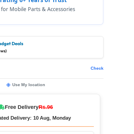
1 for Mobile Parts & Accessories
adget Deals
ews)
Check
Use My location
Free Delivery
Rs.96
ated Delivery: 10 Aug, Monday