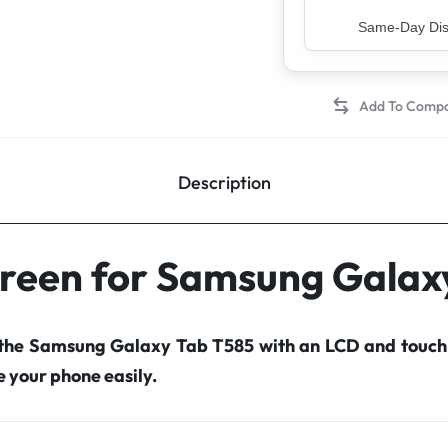
Top Rated Sell
Description
creen for Samsung Galax
 the Samsung Galaxy Tab T585 with an LCD and touch
your phone easily.