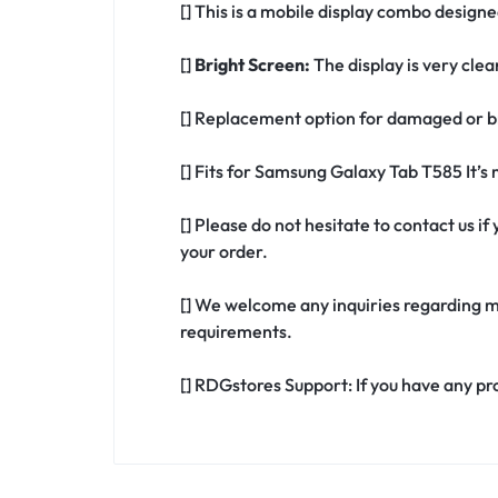
[] This is a mobile display combo design
[]
Bright Screen:
The display is very clea
[] Replacement option for damaged or b
[] Fits for Samsung Galaxy Tab T585 It’
[] Please do not hesitate to contact us 
your order.
[] We welcome any inquiries regarding m
requirements.
[] RDGstores Support: If you have any pr