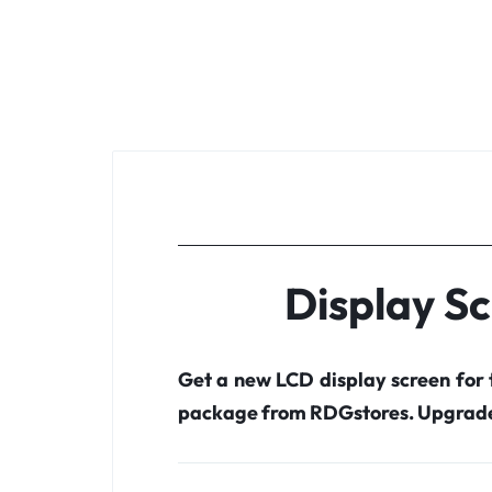
Display S
Get a new LCD display screen for
package from RDGstores. Upgrade 