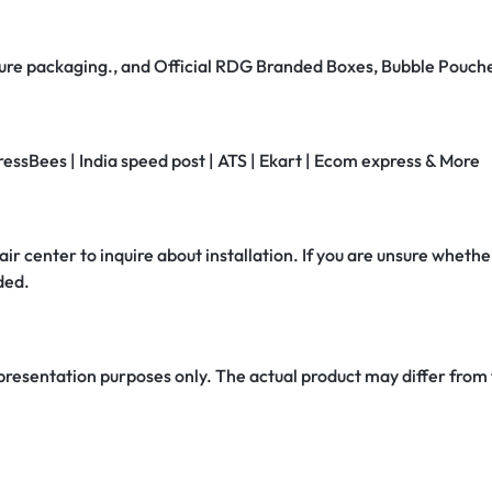
secure packaging., and Official RDG Branded Boxes, Bubble Pouch
ressBees | India speed post | ATS | Ekart | Ecom express & More
air center to inquire about installation. If you are unsure whether
ded.
 presentation purposes only. The actual product may differ from