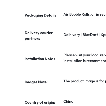
Air Bubble Rolls, all in 
Packaging Details
Delivery courier
Delhivery | BlueDart | Xp
partners
Please visit your local rep
installation Note :
installation is recommen
The product image is for
Images Note:
China
Country of origin: