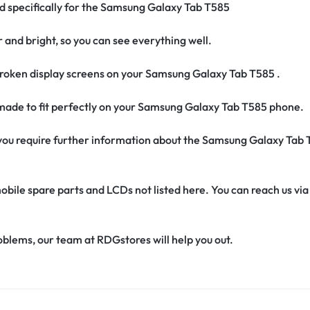
ed specifically for the Samsung Galaxy Tab T585
r and bright, so you can see everything well.
roken display screens on your Samsung Galaxy Tab T585 .
s made to fit perfectly on your Samsung Galaxy Tab T585 phone.
if you require further information about the Samsung Galaxy Tab
obile spare parts and LCDs not listed here. You can reach us v
oblems, our team at RDGstores will help you out.