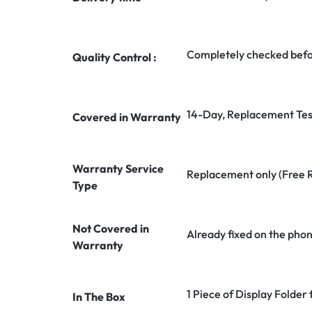
Completely checked befo
Quality Control :
14-Day, Replacement Tes
Covered in Warranty
Warranty Service
Replacement only (Free 
Type
Not Covered in
Already fixed on the pho
Warranty
1 Piece of Display Folde
In The Box