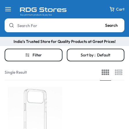
Cart
Search
India’s Trusted Store for Quality Products at Great Prices!
Filter
Sort by :
Default
Single Result