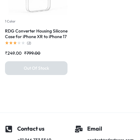
1 Color
RDG Converter Housing Silicone
Case for iPhone XR to iPhone 17
pro Transparent Case Cover
(
2
)
₹
249.00
₹
799.00
Out Of Stock
Contact us
Email
+91 966 733 5549
contact@rdgstores.com