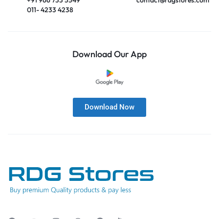
011- 4233 4238
Download Our App
Download Now