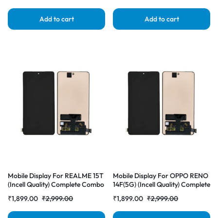
Add to cart
Add to cart
Mobile Display For REALME 15T
Mobile Display For OPPO RENO
(Incell Quality) Complete Combo
14F(5G) (Incell Quality) Complete
Folder |RDGstores
Combo Folder |RDGstores
₹
1,899.00
₹
2,999.00
₹
1,899.00
₹
2,999.00