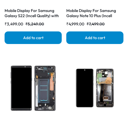
Mobile Display For Samsung
Mobile Display For Samsung
Galaxy S22 (Incell Quality) with
Galaxy Note 10 Plus (Incell
Frame LCD Complete Combo
Quality) with Frame LCD
₹
3,499.00
₹
5,249.00
₹
4,999.00
₹
7,499.00
Folder |RDGstores
Complete Combo Folder
|RDGstores
Add to cart
Add to cart