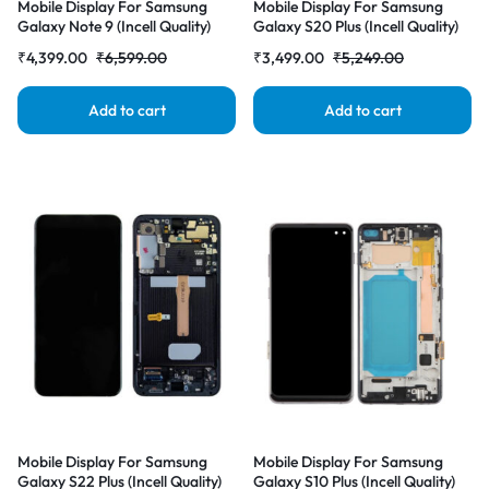
Mobile Display For Samsung
Mobile Display For Samsung
Galaxy Note 9 (Incell Quality)
Galaxy S20 Plus (Incell Quality)
with Frame LCD Complete
with Frame LCD Complete
₹
4,399.00
₹
6,599.00
₹
3,499.00
₹
5,249.00
Combo Folder |RDGstores
Combo Folder |RDGstores
Add to cart
Add to cart
Mobile Display For Samsung
Mobile Display For Samsung
Galaxy S22 Plus (Incell Quality)
Galaxy S10 Plus (Incell Quality)