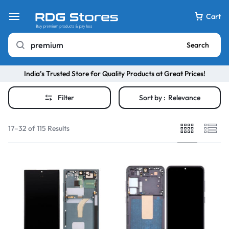
Cart
Search
India’s Trusted Store for Quality Products at Great Prices!
Filter
Sort by :
Relevance
17–32 of 115 Results