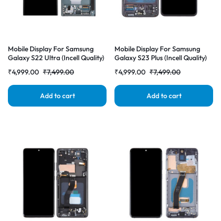
Mobile Display For Samsung
Mobile Display For Samsung
Galaxy S22 Ultra (Incell Quality)
Galaxy S23 Plus (Incell Quality)
with Frame LCD Complete
with Frame LCD Complete
₹
4,999.00
₹
7,499.00
₹
4,999.00
₹
7,499.00
Combo Folder |RDGstores
Combo Folder |RDGstores
Add to cart
Add to cart