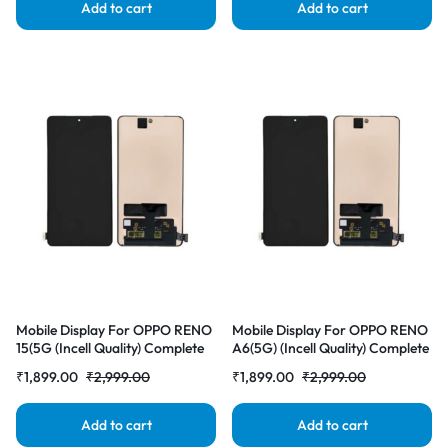
Add to cart
Add to cart
Mobile Display For OPPO RENO
Mobile Display For OPPO RENO
15(5G (Incell Quality) Complete
A6(5G) (Incell Quality) Complete
Combo Folder |RDGstores
Combo Folder |RDGstores
₹
1,899.00
₹
2,999.00
₹
1,899.00
₹
2,999.00
Add to cart
Add to cart