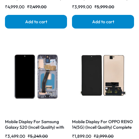
with Frame LCD Complete
with Frame LCD Complete
₹
4,999.00
₹
7,499.00
₹
3,999.00
₹
5,999.00
Combo Folder |RDGstores
Combo Folder |RDGstores
Add to cart
Add to cart
Mobile Display For Samsung
Mobile Display For OPPO RENO
Galaxy S20 (Incell Quality) with
14(5G) (Incell Quality) Complete
Frame LCD Complete Combo
Combo Folder |RDGstores
₹
3,499.00
₹
5,249.00
₹
1,899.00
₹
2,999.00
Folder |RDGstores