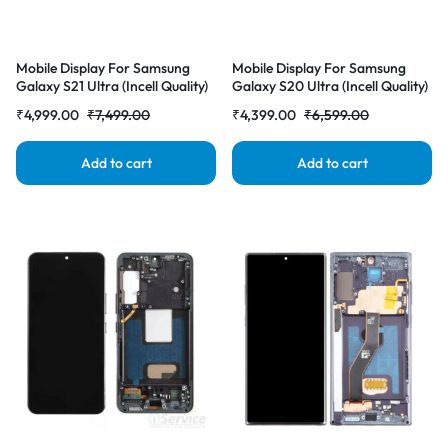
Mobile Display For Samsung
Mobile Display For Samsung
Galaxy S21 Ultra (Incell Quality)
Galaxy S20 Ultra (Incell Quality)
with Frame LCD Complete
with Frame LCD Complete
₹
4,999.00
₹
7,499.00
₹
4,399.00
₹
6,599.00
Combo Folder |RDGstores
Combo Folder |RDGstores
Add to cart
Add to cart