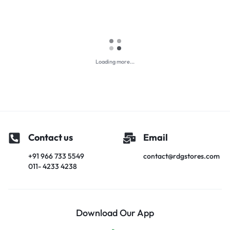
Loading more...
Contact us
Email
+91 966 733 5549
contact@rdgstores.com
011- 4233 4238
Download Our App