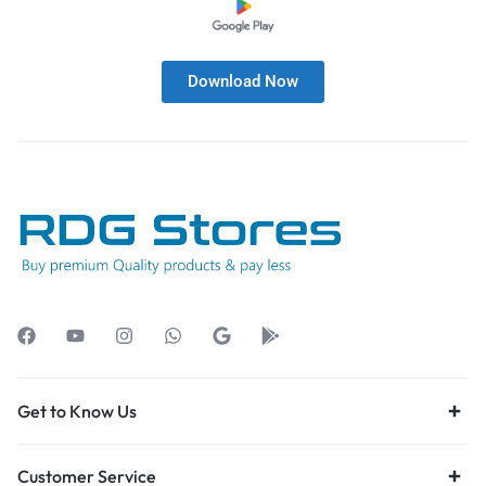
Download Now
Get to Know Us
Customer Service