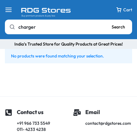
Cart
Search
India’s Trusted Store for Quality Products at Great Prices!
No products were found matching your selection.
Contact us
Email
+91 966 733 5549
contact@rdgstores.com
011- 4233 4238