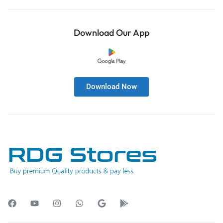
Download Our App
Download Now