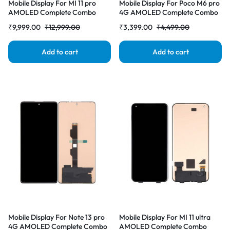
Mobile Display For MI 11 pro
Mobile Display For Poco M6 pro
AMOLED Complete Combo
4G AMOLED Complete Combo
Folder | RDG Stores
Folder | RDG Stores
₹
9,999.00
₹
12,999.00
₹
3,399.00
₹
4,499.00
Add to cart
Add to cart
Mobile Display For Note 13 pro
Mobile Display For MI 11 ultra
4G AMOLED Complete Combo
AMOLED Complete Combo