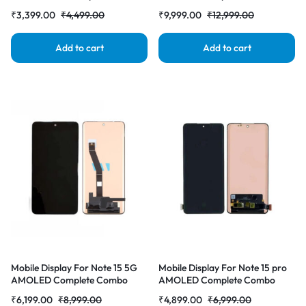
Folder | RDG Stores
Folder | RDG Stores
₹
3,399.00
₹
4,499.00
₹
9,999.00
₹
12,999.00
Add to cart
Add to cart
Mobile Display For Note 15 5G
Mobile Display For Note 15 pro
AMOLED Complete Combo
AMOLED Complete Combo
Folder | RDG Stores
Folder | RDG Stores
₹
6,199.00
₹
8,999.00
₹
4,899.00
₹
6,999.00