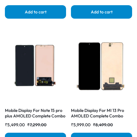
Add to cart
Add to cart
Mobile Display For Note 15 pro
Mobile Display For MI 13 Pro
plus AMOLED Complete Combo
AMOLED Complete Combo
Folder | RDG Stores
Folder | RDG Stores
₹
5,499.00
₹
7,299.00
₹
5,999.00
₹
8,499.00