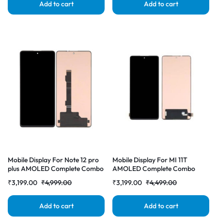
Add to cart
Add to cart
Mobile Display For Note 12 pro
Mobile Display For MI 11T
plus AMOLED Complete Combo
AMOLED Complete Combo
Folder | RDG Stores
Folder | RDG Stores
₹
3,199.00
₹
4,999.00
₹
3,199.00
₹
4,499.00
Add to cart
Add to cart