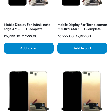
Mobile Display For Infinix note
Mobile Display For Tecno camon
edge AMOLED Complete
50 ultra AMOLED Complete
Combo Folder |RDGstores
Combo Folder |RDGstores
₹
6,299.00
₹
7,999.00
₹
6,299.00
₹
7,999.00
Add to cart
Add to cart