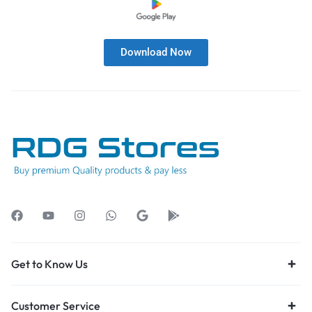
Download Now
Get to Know Us
Customer Service