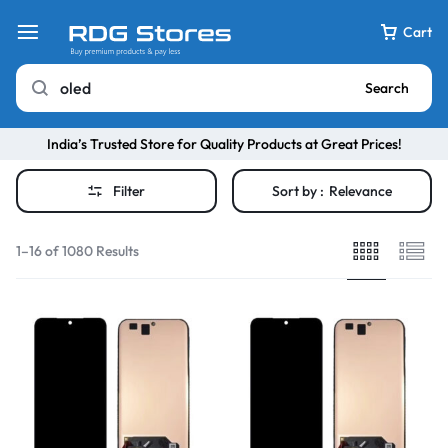
Cart
Search
India’s Trusted Store for Quality Products at Great Prices!
Filter
Sort by :
Relevance
1–16 of 1080 Results