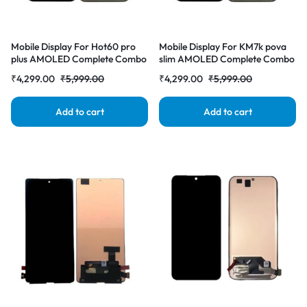
Mobile Display For Hot60 pro
Mobile Display For KM7k pova
plus AMOLED Complete Combo
slim AMOLED Complete Combo
Folder |RDGstores
Folder |RDGstores
₹
4,299.00
₹
5,999.00
₹
4,299.00
₹
5,999.00
Add to cart
Add to cart