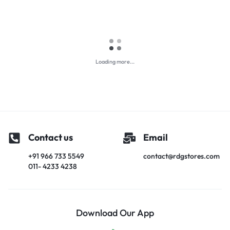
Loading more...
Contact us
Email
+91 966 733 5549
contact@rdgstores.com
011- 4233 4238
Download Our App