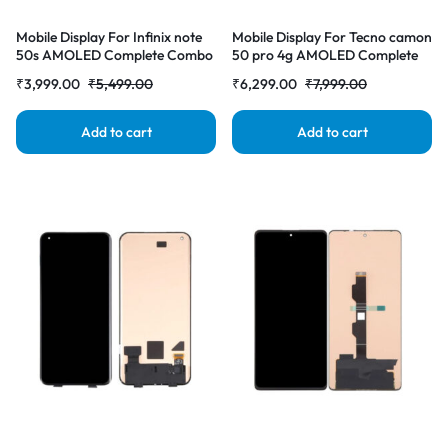
Mobile Display For Infinix note
Mobile Display For Tecno camon
50s AMOLED Complete Combo
50 pro 4g AMOLED Complete
Folder |RDGstores
Combo Folder |RDGstores
₹
3,999.00
₹
5,499.00
₹
6,299.00
₹
7,999.00
Add to cart
Add to cart